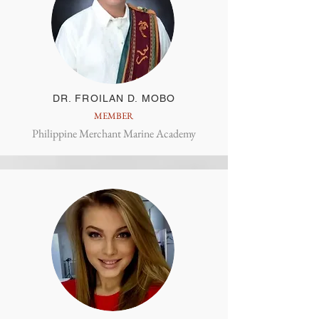
DR. FROILAN D. MOBO
MEMBER
Philippine Merchant Marine Academy