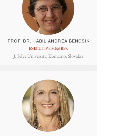
PROF. DR. HABIL ANDREA BENCSIK
EXECUTIVE MEMBER
J. Selye University, Komarno, Slovakia