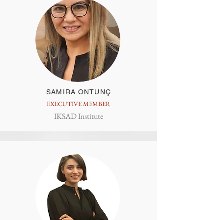
SAMIRA ONTUNÇ
EXECUTIVE MEMBER
IKSAD Institute