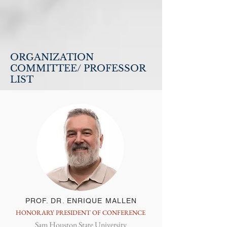
ORGANIZATION
COMMITTEE/ PROFESSOR
LIST
PROF. DR. ENRIQUE MALLEN
HONORARY PRESIDENT OF CONFERENCE
Sam Houston State University