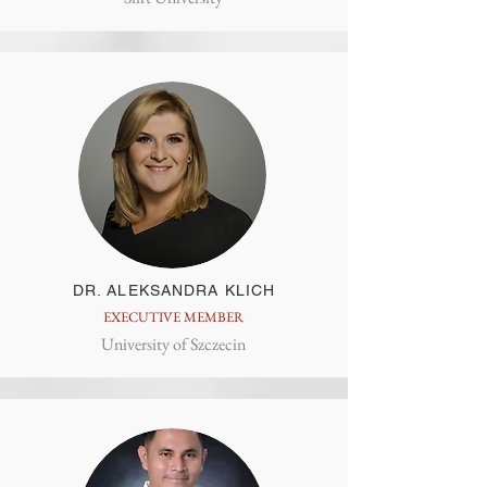
DR. ALEKSANDRA KLICH
EXECUTIVE MEMBER
University of Szczecin