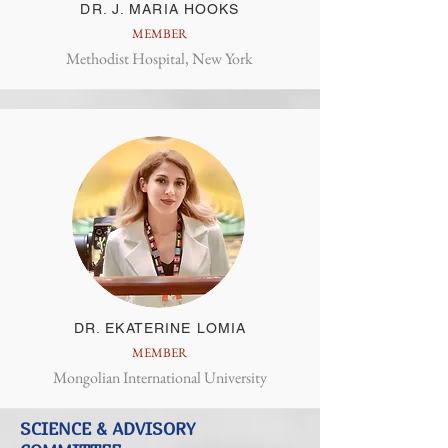
DR. J. MARIA HOOKS
MEMBER
Methodist Hospital, New York
DR. EKATERINE LOMIA
MEMBER
Mongolian International University
SCIENCE & ADVISORY