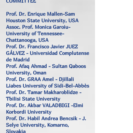
COMMITTEE
Prof. Dr. Enrique Mallen-Sam
Houston State University, USA
Assoc. Prof. Monica Garoiu-
University of Tennessee-
Chattanooga, USA
Prof. Dr. Francisco Javier JUEZ
GÁLVEZ - Universidad Complutense
de Madrid
Prof. Afaq Ahmad - Sultan Qaboos
University, Oman
Prof. Dr. GRAA Amel - Djillali
Liabes University of Sidi-Bel-Abbès
Prof. Dr. Tamar Makharoblidze -
Tbilisi State University
Prof. Dr. Akbar VALADBIGI -Elmi
Korbordi University
Prof. Dr. Habil Andrea Bencsik - J.
Selye University, Komarno,
Slovakia