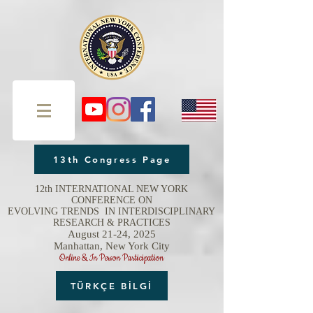
13th Congress Page
12th INTERNATIONAL NEW YORK
CONFERENCE ON
EVOLVING TRENDS IN INTERDISCIPLINARY
RESEARCH & PRACTICES
August 21-24, 2025
Manhattan, New York City
Online & In Person Participation
TÜRKÇE BİLGİ