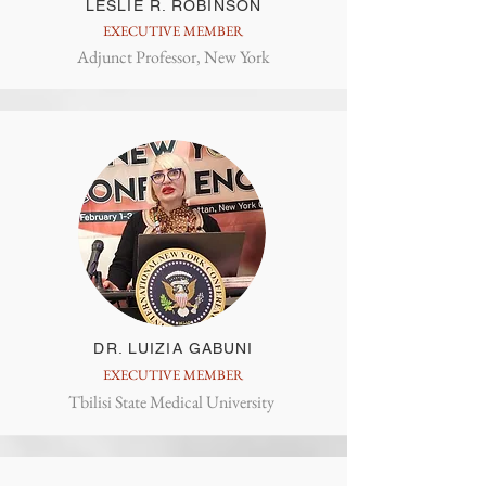
LESLIE R. ROBINSON
EXECUTIVE MEMBER
Adjunct Professor, New York
DR. LUIZIA GABUNI
EXECUTIVE MEMBER
Tbilisi State Medical University