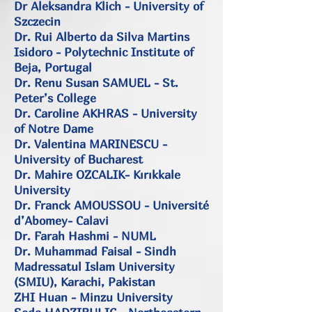
Dr Aleksandra Klich - University of
Szczecin
Dr. Rui Alberto da Silva Martins
Isidoro - Polytechnic Institute of
Beja, Portugal
Dr. Renu Susan SAMUEL - St.
Peter’s College
Dr. Caroline AKHRAS - University
of Notre Dame
Dr. Valentina MARINESCU -
University of Bucharest
Dr. Mahire OZCALIK- Kırıkkale
University
Dr. Franck AMOUSSOU - Université
d’Abomey- Calavi
Dr. Farah Hashmi - NUML
Dr. Muhammad Faisal - Sindh
Madressatul Islam University
(SMIU), Karachi, Pakistan
ZHI Huan - Minzu University