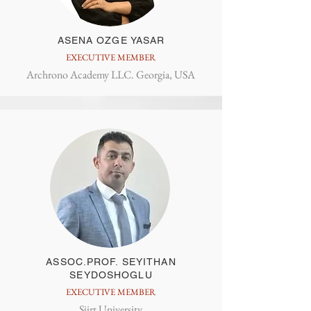
ASENA OZGE YASAR
EXECUTIVE MEMBER
Archrono Academy LLC. Georgia, USA
ASSOC.PROF. SEYITHAN
SEYDOSHOGLU
EXECUTIVE MEMBER
Siirt University