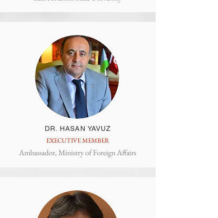
DR. HASAN YAVUZ
EXECUTIVE MEMBER
Ambassador, Ministry of Foreign Affairs