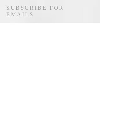
SUBSCRIBE FOR
EMAILS
Hemen Abone Ol
© 2019 Created by Accosiation for Research
in Industrial Economics & Institute of
Economic Development and Social
Researches