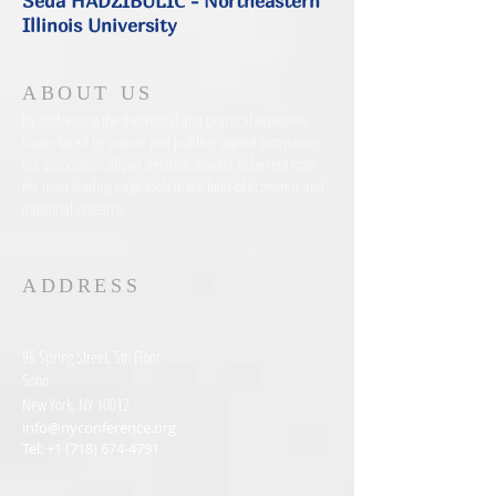
Seda HADZIBULIC - Northeastern
Illinois University
ABOUT US
By addressing the theoretical and practical economic
issues faced by private and publicly owned companies,
our association allows decision makers to benefit from
the most leading edge tools in the field of economic and
industrial research.
ADDRESS
96 Spring Street, 5th Floor
Soho
New York, NY 10012
info@nyconference.org
Tel:
+1 (718) 674-4791