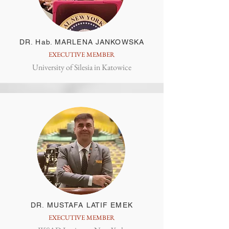
DR. Hab. MARLENA JANKOWSKA
EXECUTIVE MEMBER
University of Silesia in Katowice
DR. MUSTAFA LATIF EMEK
EXECUTIVE MEMBER