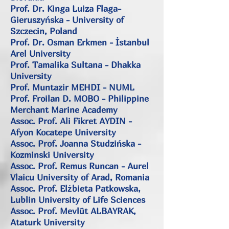
Prof. Dr. Kinga Luiza Flaga-
Gieruszyńska - University of
Szczecin, Poland
Prof. Dr. Osman Erkmen - İstanbul
Arel University
Prof. Tamalika Sultana - Dhakka
University
Prof. Muntazir MEHDI - NUML
Prof. Froilan D. MOBO -
Philippine
Merchant Marine Academy
Assoc. Prof. Ali Fikret AYDIN -
Afyon Kocatepe University
Assoc. Prof. Joanna Studzińska -
Kozminski University
Assoc. Prof. Remus Runcan - Aurel
Vlaicu University of Arad, Romania
Assoc. Prof. Elżbieta Patkowska,
Lublin University of Life Sciences
Assoc. Prof. Mevlüt ALBAYRAK,
Ataturk University