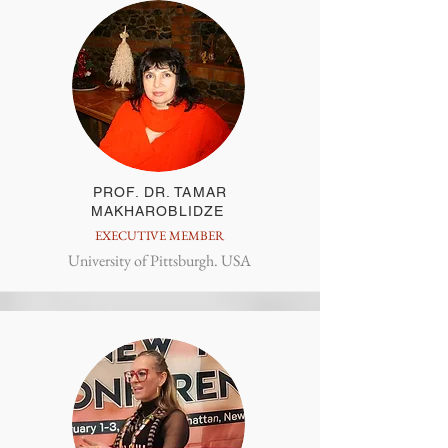
PROF. DR. TAMAR
MAKHAROBLIDZE
EXECUTIVE MEMBER
University of Pittsburgh. USA