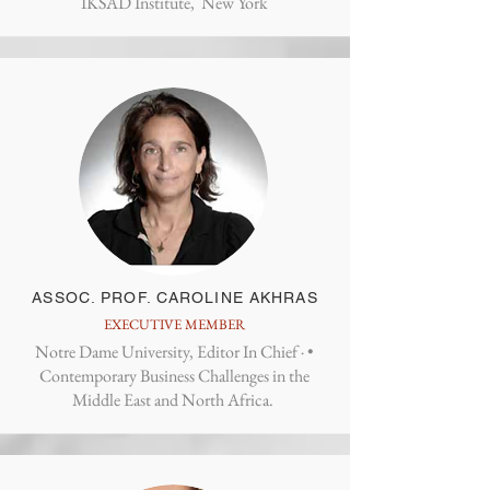
IKSAD Institute, New York
ASSOC. PROF. CAROLINE AKHRAS
EXECUTIVE MEMBER
Notre Dame University, Editor In Chief · ‎•
Contemporary Business Challenges in the
Middle East and North Africa.