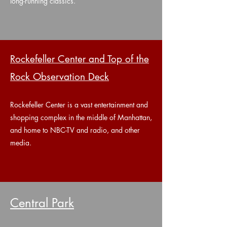
long-running classics.
Rockefeller Center and Top of the
Rock Observation Deck
Rockefeller Center is a vast entertainment and
shopping complex in the middle of Manhattan,
and home to NBC-TV and radio, and other
media.
Central Park