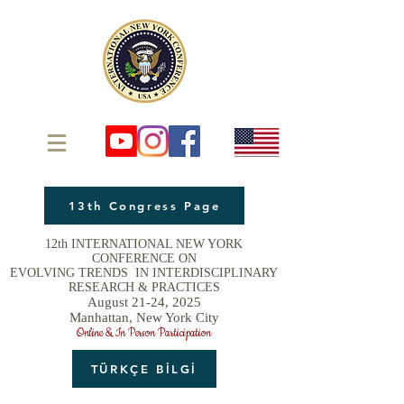
13th Congress Page
12th INTERNATIONAL NEW YORK
CONFERENCE ON
EVOLVING TRENDS IN INTERDISCIPLINARY
RESEARCH & PRACTICES
August 21-24, 2025
Manhattan, New York City
Online & In Person Participation
TÜRKÇE BİLGİ