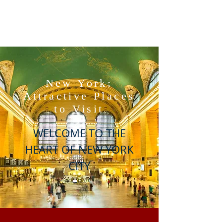
New York:
Attractive Places
to Visit
WELCOME TO THE
HEART OF NEW YORK
CITY