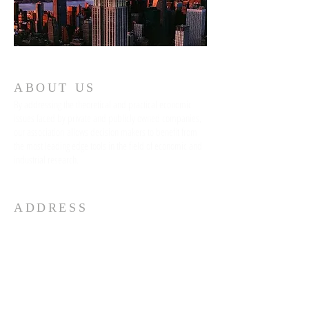
ABOUT US
By addressing the theoretical and practical economic
issues faced by private and publicly owned companies,
our association allows decision makers to benefit from
the most leading edge tools in the field of economic and
industrial research.
ADDRESS
96 Spring Street, 5th Floor
Soho
New York, NY 10012
info@nyconference.org