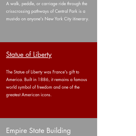
A walk, peddle, or carriage ride through the
crisscrossing pathways of Central Park is a
must-do on anyone's New York City itinerary.
Statue of Liberty
The Statue of Liberty was France's gift to
America. Built in 1886, it remains a famous
world symbol of freedom and one of the
greatest American icons.
Empire State Building