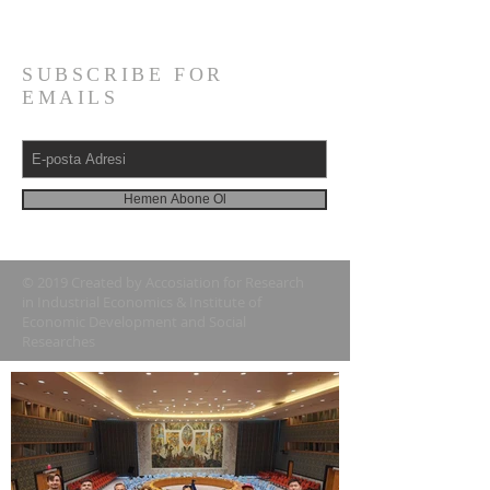
Tel:
+1 (718) 674-4791
SUBSCRIBE FOR
EMAILS
Hemen Abone Ol
© 2019 Created by Accosiation for Research
in Industrial Economics & Institute of
Economic Development and Social
Researches