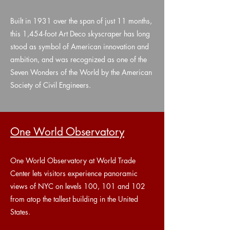
Built in 1931 over the span of just 11 months,
this 1,454-foot Art Deco skyscraper has long
stood as symbol of American innovation and
ambition, and was recognized as one of the
Seven Wonders of the World by the American
Society of Civil Engineers.
One World Observatory
One World Observatory at World Trade
Center lets visitors experience panoramic
views of NYC on levels 100, 101 and 102
from atop the tallest building in the United
States.