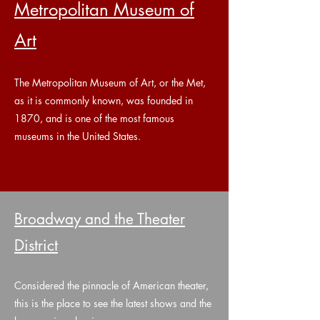
Metropolitan Museum of
Art
The Metropolitan Museum of Art, or the Met,
as it is commonly known, was founded in
1870, and is one of the most famous
museums in the United States.
Broadway and the Theater
District
Considered the pinnacle of American theater,
this is the place to see the latest shows and the