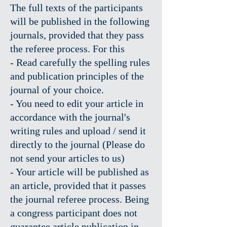
The full texts of the participants
will be published in the following
journals, provided that they pass
the referee process. For this
- Read carefully the spelling rules
and publication principles of the
journal of your choice.
- You need to edit your article in
accordance with the journal's
writing rules and upload / send it
directly to the journal (Please do
not send your articles to us)
- Your article will be published as
an article, provided that it passes
the journal referee process. Being
a congress participant does not
guarantee article publication in