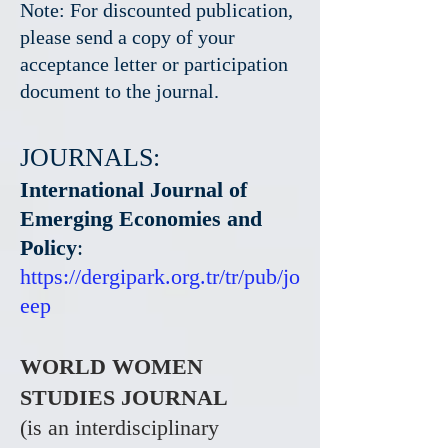
Note: For discounted publication,
please send a copy of your
acceptance letter or participation
document to the journal.
JOURNALS:
International Journal of
Emerging Economies and
Policy
:
https://dergipark.org.tr/tr/pub/jo
eep
WORLD WOMEN
STUDIES JOURNAL
(is an interdisciplinary