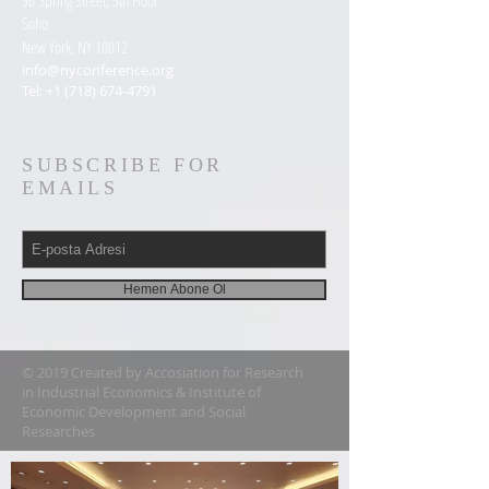
96 Spring Street, 5th Floor
Soho
New York, NY 10012
info@nyconference.org
Tel:
+1 (718) 674-4791
SUBSCRIBE FOR
EMAILS
Hemen Abone Ol
© 2019 Created by Accosiation for Research
in Industrial Economics & Institute of
Economic Development and Social
Researches