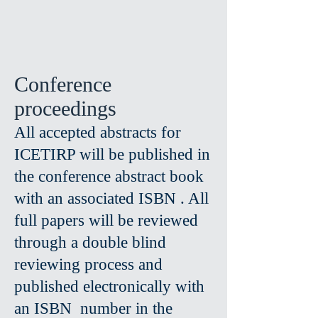
Conference
proceedings
All accepted abstracts for
ICETIRP will be published in
the conference abstract book
with an associated ISBN . All
full papers will be reviewed
through a double blind
reviewing process and
published electronically with
an ISBN number in the