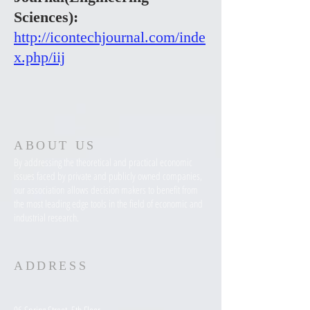
Sciences):
http://icontechjournal.com/inde
x.php/iij
ABOUT US
By addressing the theoretical and practical economic
issues faced by private and publicly owned companies,
our association allows decision makers to benefit from
the most leading edge tools in the field of economic and
industrial research.
ADDRESS