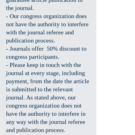
the journal.
- Our congress organization does
not have the authority to interfere
with the journal referee and
publication process.
- Journals offer 50% discount to
congress participants.
- Please keep in touch with the
journal at every stage, including
payment, from the date the article
is submitted to the relevant
journal. As stated above, our
congress organization does not
have the authority to interfere in
any way with the journal referee
and publication process.