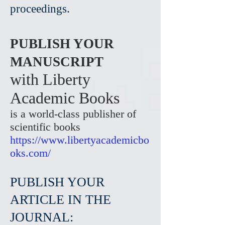
proceedings.
PUBLISH YOUR
MANUSCRIPT
with Liberty
Academic Books
is a world-class publisher of
scientific books
https://www.libertyacademicbo
oks.com/
PUBLISH YOUR
ARTICLE IN THE
JOURNAL: