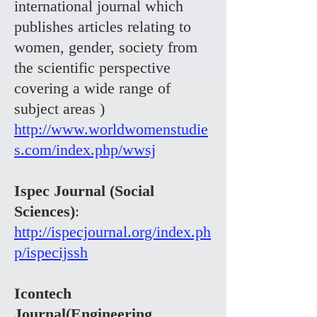
international journal which
publishes articles relating to
women, gender, society from
the scientific perspective
covering a wide range of
subject areas )
http://www.worldwomenstudie
s.com/index.php/wwsj
Ispec Journal (Social
Sciences)
:
http://ispecjournal.org/index.ph
p/ispecijssh
Icontech
Journal(Engineering