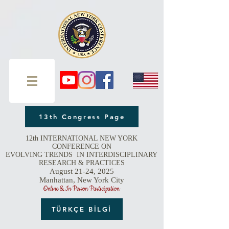
13th Congress Page
12th INTERNATIONAL NEW YORK
CONFERENCE ON
EVOLVING TRENDS IN INTERDISCIPLINARY
RESEARCH & PRACTICES
August 21-24, 2025
Manhattan, New York City
Online & In Person Participation
TÜRKÇE BİLGİ